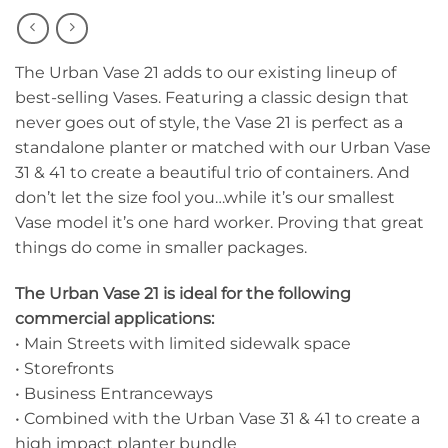
The Urban Vase 21 adds to our existing lineup of
best-selling Vases. Featuring a classic design that
never goes out of style, the Vase 21 is perfect as a
standalone planter or matched with our Urban Vase
31 & 41 to create a beautiful trio of containers. And
don’t let the size fool you…while it’s our smallest
Vase model it’s one hard worker. Proving that great
things do come in smaller packages.
The Urban Vase 21 is ideal for the following
commercial applications:
• Main Streets with limited sidewalk space
• Storefronts
• Business Entranceways
• Combined with the Urban Vase 31 & 41 to create a
high impact planter bundle