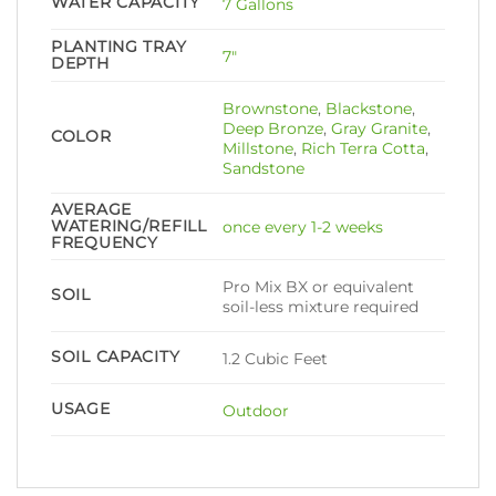
WATER CAPACITY
7 Gallons
PLANTING TRAY
7ʺ
DEPTH
Brownstone
,
Blackstone
,
Deep Bronze
,
Gray Granite
,
COLOR
Millstone
,
Rich Terra Cotta
,
Sandstone
AVERAGE
WATERING/REFILL
once every 1-2 weeks
FREQUENCY
Pro Mix BX or equivalent
SOIL
soil-less mixture required
SOIL CAPACITY
1.2 Cubic Feet
USAGE
Outdoor