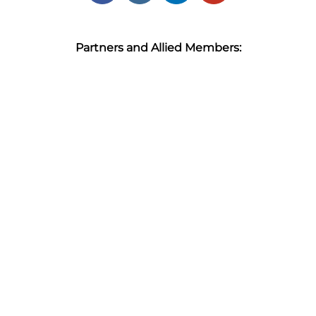
Partners and Allied Members: