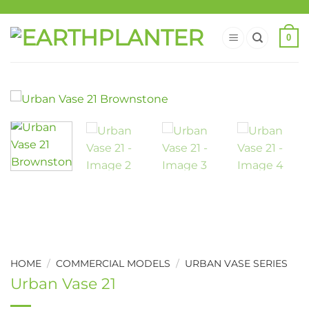
0
HOME
/
COMMERCIAL MODELS
/
URBAN VASE SERIES
Urban Vase 21