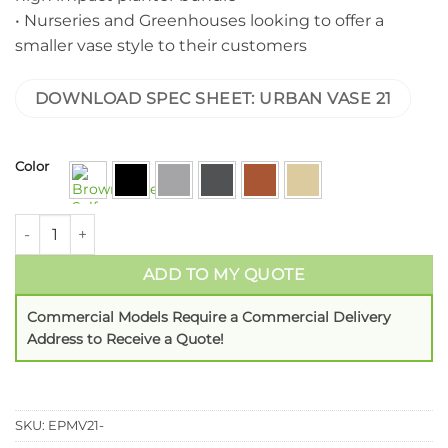
• Nurseries and Greenhouses looking to offer a
smaller vase style to their customers
DOWNLOAD SPEC SHEET: URBAN VASE 21
Color
ADD TO MY QUOTE
Commercial Models Require a Commercial Delivery
Address to Receive a Quote!
SKU:
EPMV21-