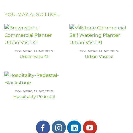
YOU MAY ALSO LIKE…
COMMERCIAL MODELS
COMMERCIAL MODELS
Urban Vase 41
Urban Vase 31
COMMERCIAL MODELS
Hospitality Pedestal