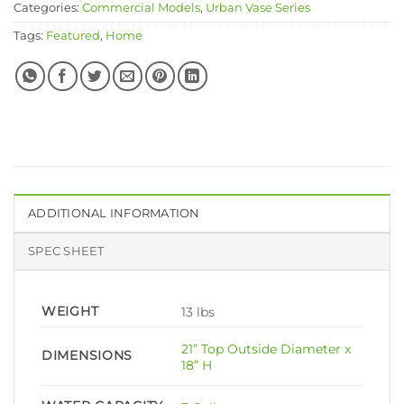
Categories:
Commercial Models
,
Urban Vase Series
Tags:
Featured
,
Home
ADDITIONAL INFORMATION
SPEC SHEET
WEIGHT
13 lbs
21” Top Outside Diameter x
DIMENSIONS
18” H