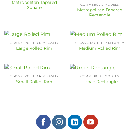
Metropolitan Tapered
COMMERCIAL MODELS
Square
Metropolitan Tapered
Rectangle
CLASSIC ROLLED RIM FAMILY
CLASSIC ROLLED RIM FAMILY
Large Rolled Rim
Medium Rolled Rim
CLASSIC ROLLED RIM FAMILY
COMMERCIAL MODELS
Small Rolled Rim
Urban Rectangle