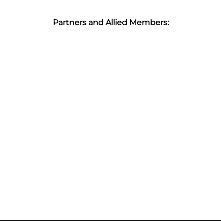
Partners and Allied Members: