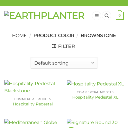
0
HOME
/
PRODUCT COLOR
/
BROWNSTONE
FILTER
COMMERCIAL MODELS
Hospitality Pedestal XL
COMMERCIAL MODELS
Hospitality Pedestal