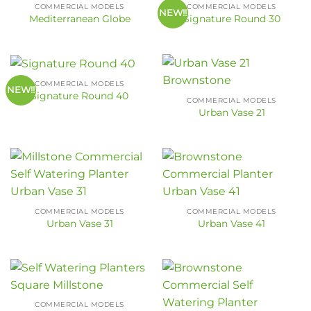
COMMERCIAL MODELS
COMMERCIAL MODELS
NEW!!
Mediterranean Globe
Signature Round 30
COMMERCIAL MODELS
NEW!!
Signature Round 40
COMMERCIAL MODELS
Urban Vase 21
COMMERCIAL MODELS
COMMERCIAL MODELS
Urban Vase 31
Urban Vase 41
COMMERCIAL MODELS