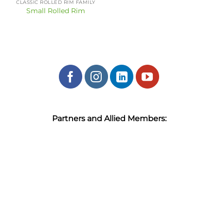
CLASSIC ROLLED RIM FAMILY
Small Rolled Rim
Partners and Allied Members: