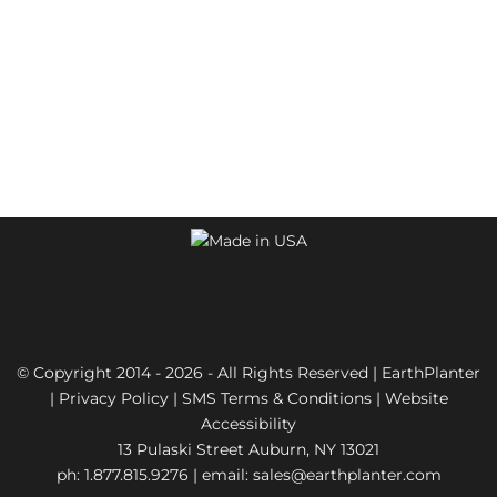
© Copyright 2014 - 2026 - All Rights Reserved | EarthPlanter
|
Privacy Policy
|
SMS Terms & Conditions
|
Website
Accessibility
13 Pulaski Street Auburn, NY 13021
ph: 1.877.815.9276 | email:
sales@earthplanter.com