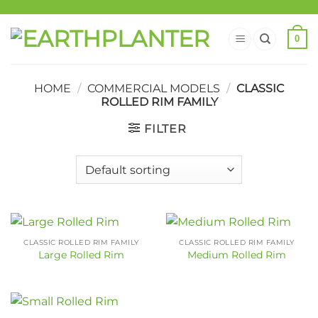
0
HOME
/
COMMERCIAL MODELS
/
CLASSIC
ROLLED RIM FAMILY
FILTER
CLASSIC ROLLED RIM FAMILY
CLASSIC ROLLED RIM FAMILY
Large Rolled Rim
Medium Rolled Rim