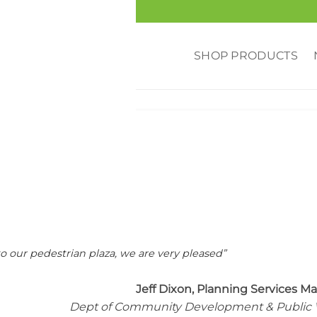
SHOP PRODUCTS
RED
,
MUNICIPALITY
,
REVIEWS
uburn, WA
o our pedestrian plaza, we are very pleased”
Jeff Dixon, Planning Services M
Dept of Community Development & Public