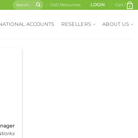
CAD Resources
LOGIN
Cart /
0
NATIONAL ACCOUNTS
RESELLERS
ABOUT US
anager
 Works