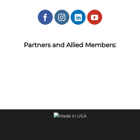
Partners and Allied Members: