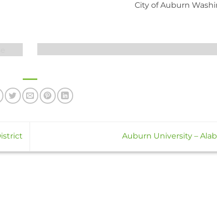
City of Auburn Wash
strict
Auburn University – Al