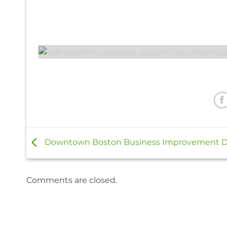
Downtown Boston Business Improvement Di
Comments are closed.