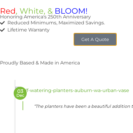
Red
, White, &
BLOOM!
Honoring America's 250th Anniversary
Reduced Minimums, Maximized Savings.
Lifetime Warranty
Get A Quote
FEATU
A
Proudly Based & Made in America
03
Dec
“The planters have been a beautiful addition t