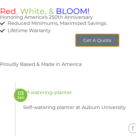
Red
, White, &
BLOOM!
Honoring America's 250th Anniversary
Reduced Minimums, Maximized Savings.
Lifetime Warranty
Get A Quote
Auburn U
Proudly Based & Made in America
03
Jan
Self-watering planter at Auburn University.