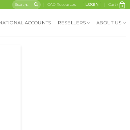
CAD Resources
LOGIN
Cart /
0
NATIONAL ACCOUNTS
RESELLERS
ABOUT US