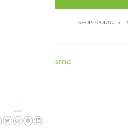
SHOP PRODUCTS
PHOTOS
,
UNIVERSITY
niversity, Alabama