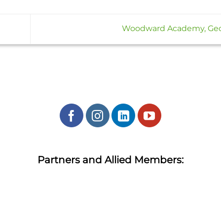
Woodward Academy, Ge
Partners and Allied Members: