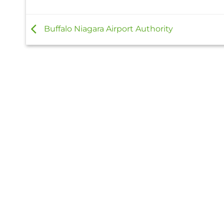
Buffalo Niagara Airport Authority