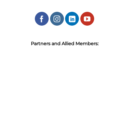
Partners and Allied Members: