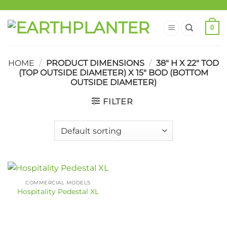
0
HOME
/
PRODUCT DIMENSIONS
/
38" H X 22" TOD
(TOP OUTSIDE DIAMETER) X 15" BOD (BOTTOM
OUTSIDE DIAMETER)
FILTER
COMMERCIAL MODELS
Hospitality Pedestal XL