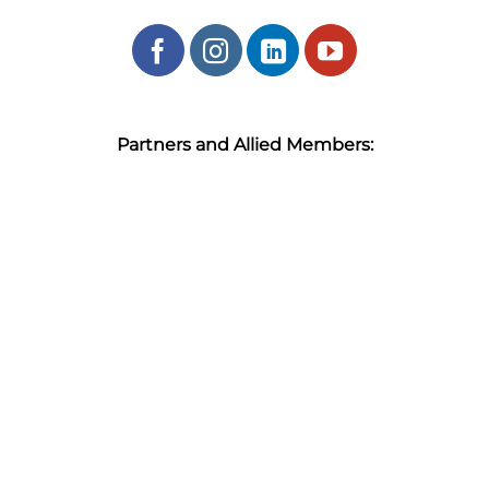
Partners and Allied Members: