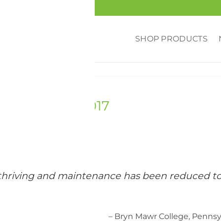
SHOP PRODUCTS
RED
,
REVIEWS
,
UNIVERSITY
awr College 2017
e thriving and maintenance has been reduced t
– Bryn Mawr College, Pennsy