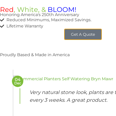
Red
, White, &
BLOOM!
Honoring America's 250th Anniversary
Reduced Minimums, Maximized Savings.
Lifetime Warranty
Get A Quote
FEATU
Bryn M
Proudly Based & Made in America
04
Dec
Very natural stone look, plants ar
every 3 weeks. A great product.