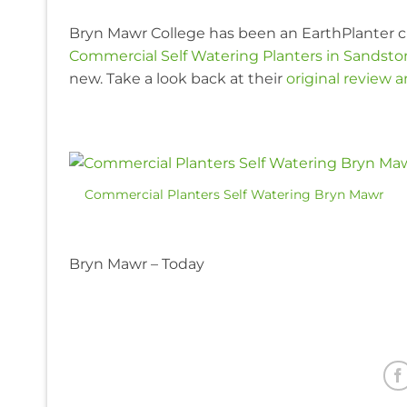
Bryn Mawr College has been an EarthPlanter c
Commercial Self Watering Planters in Sandst
new. Take a look back at their
original review 
Commercial Planters Self Watering Bryn Mawr
Bryn Mawr – Today