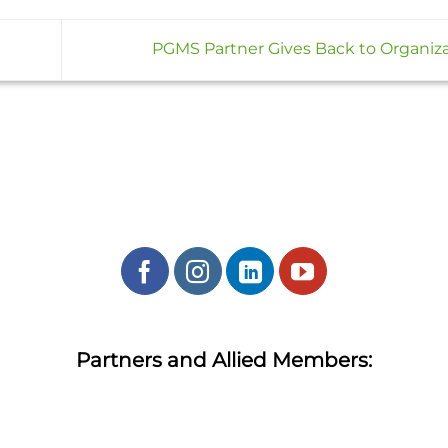
PGMS Partner Gives Back to Organiz
Partners and Allied Members: