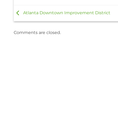
Atlanta Downtown Improvement District
Comments are closed.