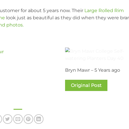
ustomer for about 5 years now. Their
Large Rolled Rim
one
look just as beautiful as they did when they were bra
and photos.
Bryn Mawr – 5 Years ago
Original Post