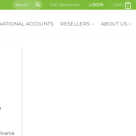
CAD Resources
LOGIN
Cart /
0
NATIONAL ACCOUNTS
RESELLERS
ABOUT US
o
lvania